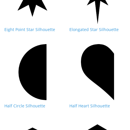
Eight Point Star Silhouette
Elongated Star Silhouette
Half Circle Silhouette
Half Heart Silhouette