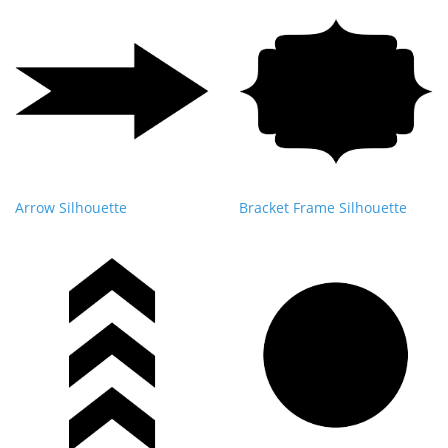
Arrow Silhouette
Bracket Frame Silhouette