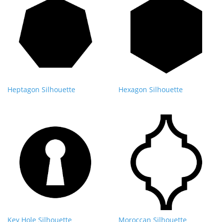
Heptagon Silhouette
Hexagon Silhouette
Key Hole Silhouette
Moroccan Silhouette