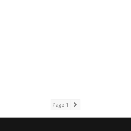
Page 1