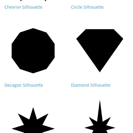
Chevron Silhouette
Circle Silhouette
Decagon Silhouette
Diamond Silhouette