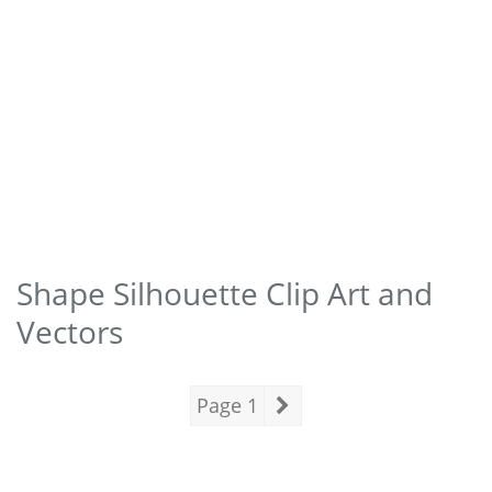
Shape Silhouette Clip Art and
Vectors
Page 1