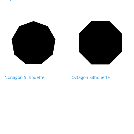
Nonagon Silhouette
Octagon Silhouette