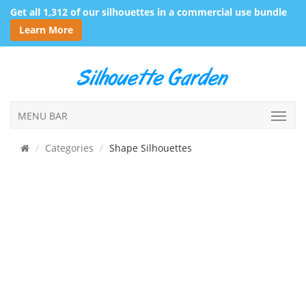
Get all 1,312 of our silhouettes in a commercial use bundle
Learn More
MENU BAR
Categories
Shape Silhouettes