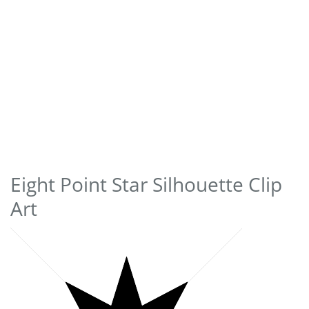
Eight Point Star Silhouette Clip
Art