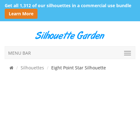
Get all 1,312 of our silhouettes in a commercial use bundle
Learn More
MENU BAR
Silhouettes
Eight Point Star Silhouette