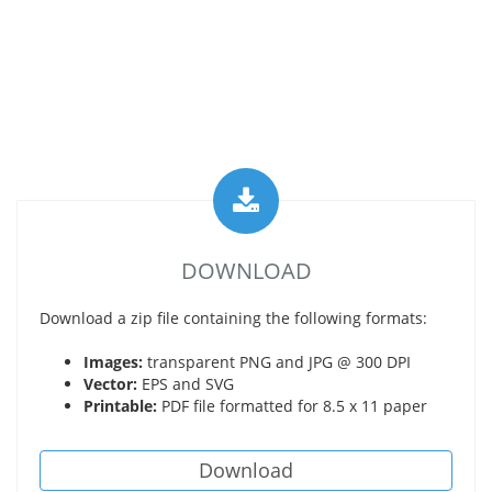
DOWNLOAD
Download a zip file containing the following formats:
Images:
transparent PNG and JPG @ 300 DPI
Vector:
EPS and SVG
Printable:
PDF file formatted for 8.5 x 11 paper
Download