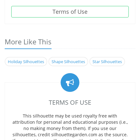
Terms of Use
More Like This
Holiday Silhouettes
Shape Silhouettes
Star Silhouettes
TERMS OF USE
This silhouette may be used royalty free with
attribution for personal and educational purposes (i.e.,
no making money from them). If you use our
silhouettes, credit silhouettegarden.com as the source.