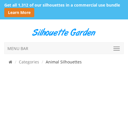
Get all 1,312 of our silhouettes in a commercial use bundle
Learn More
MENU BAR
Categories
Animal Silhouettes