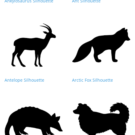
Ankylosaurus Silhouette
Ant Silhouette
Antelope Silhouette
Arctic Fox Silhouette