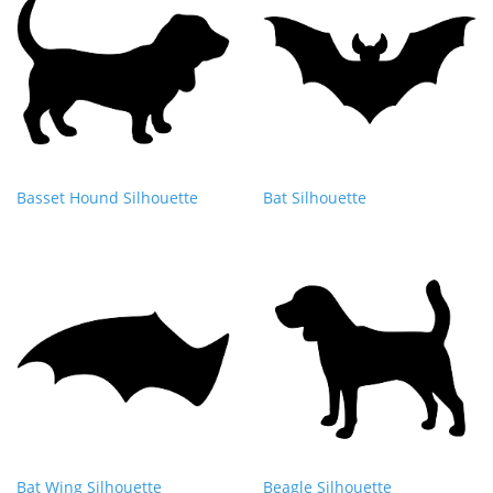
Basset Hound Silhouette
Bat Silhouette
Bat Wing Silhouette
Beagle Silhouette