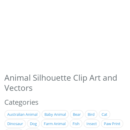
Animal Silhouette Clip Art and
Vectors
Categories
Australian Animal
Baby Animal
Bear
Bird
Cat
Dinosaur
Dog
Farm Animal
Fish
Insect
Paw Print