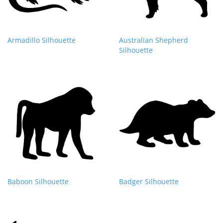
Armadillo Silhouette
Australian Shepherd
Silhouette
Baboon Silhouette
Badger Silhouette