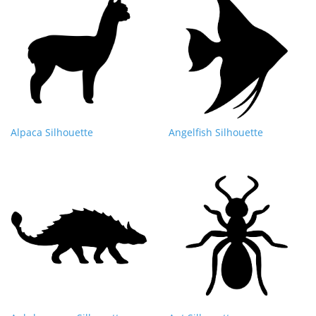
Alpaca Silhouette
Angelfish Silhouette