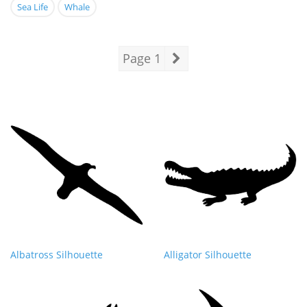
Sea Life
Whale
Page 1
Albatross Silhouette
Alligator Silhouette