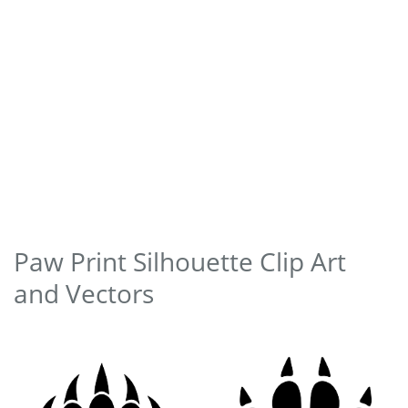
Paw Print Silhouette Clip Art
and Vectors