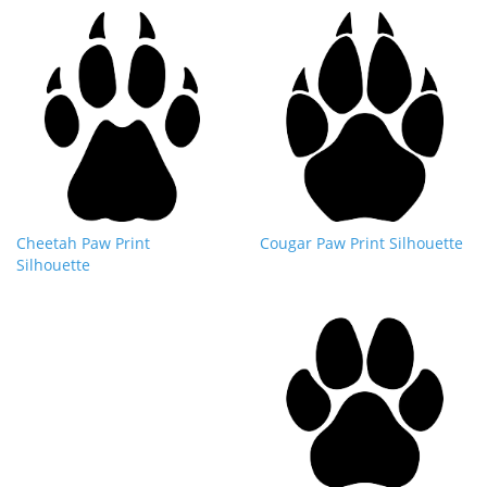
Cheetah Paw Print
Cougar Paw Print Silhouette
Silhouette