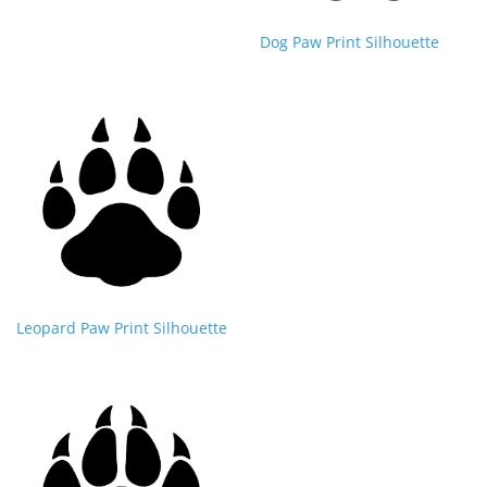
Dog Paw Print Silhouette
Leopard Paw Print Silhouette