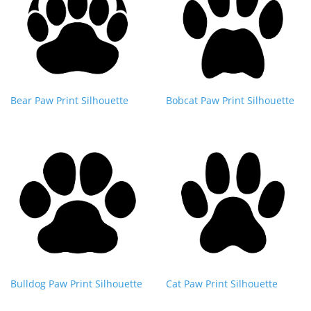
Bear Paw Print Silhouette
Bobcat Paw Print Silhouette
Bulldog Paw Print Silhouette
Cat Paw Print Silhouette