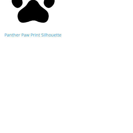
Panther Paw Print Silhouette