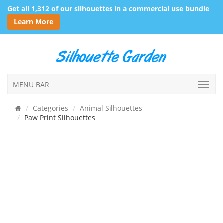
Get all 1,312 of our silhouettes in a commercial use bundle
Learn More
MENU BAR
Categories
Animal Silhouettes
Paw Print Silhouettes