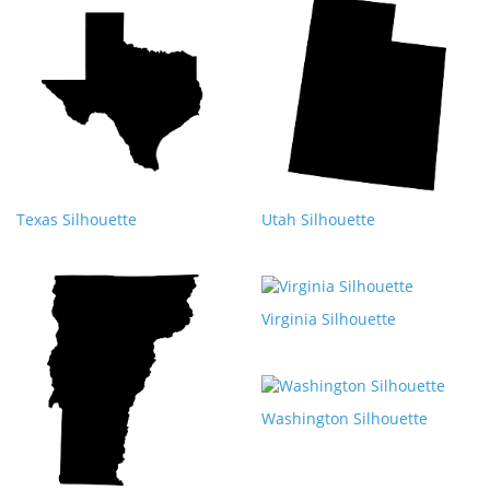
Texas Silhouette
Utah Silhouette
Virginia Silhouette
Washington Silhouette