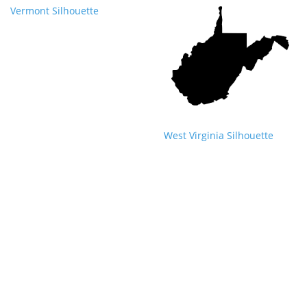
Vermont Silhouette
West Virginia Silhouette