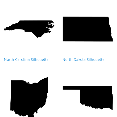
North Carolina Silhouette
North Dakota Silhouette