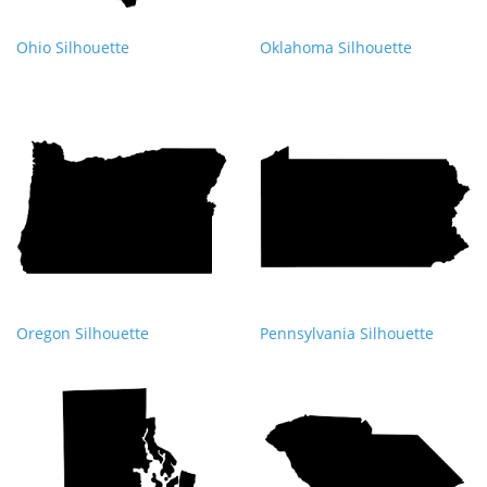
Ohio Silhouette
Oklahoma Silhouette
Oregon Silhouette
Pennsylvania Silhouette