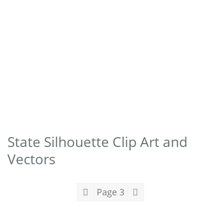
State Silhouette Clip Art and
Vectors
Page 3