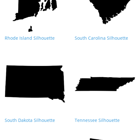
Rhode Island Silhouette
South Carolina Silhouette
South Dakota Silhouette
Tennessee Silhouette