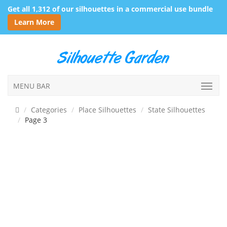
Get all 1,312 of our silhouettes in a commercial use bundle
Learn More
MENU BAR
Categories
Place Silhouettes
State Silhouettes
Page 3