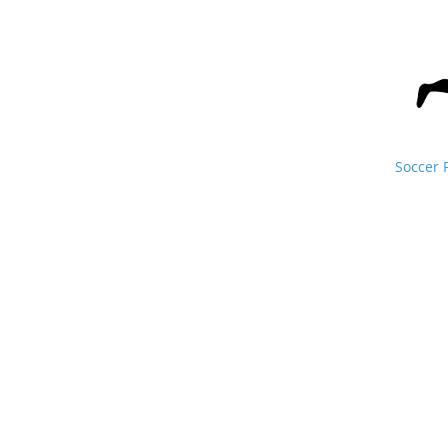
Soccer 