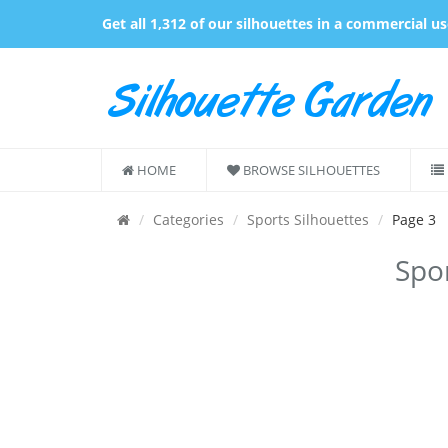
Get all 1,312 of our silhouettes in a commercial u
HOME
BROWSE SILHOUETTES
Categories
Sports Silhouettes
Page 3
Spor