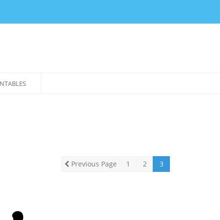
NTABLES
Previous Page
1
2
3