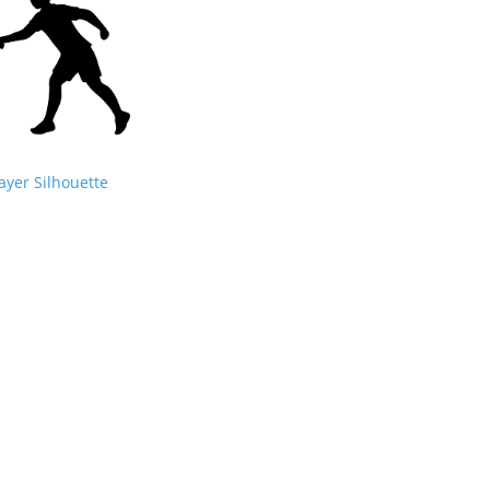
ayer Silhouette