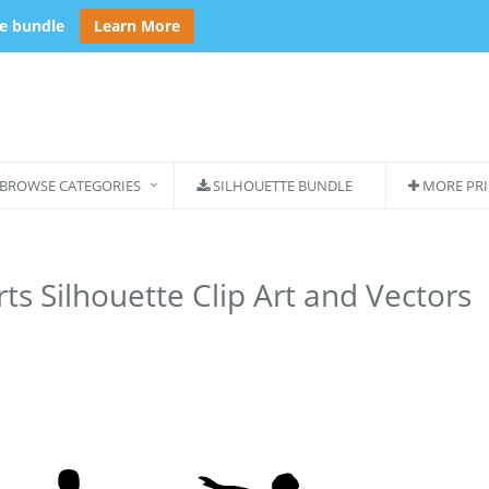
se bundle
Learn More
BROWSE CATEGORIES
SILHOUETTE BUNDLE
MORE PRI
ts Silhouette Clip Art and Vectors