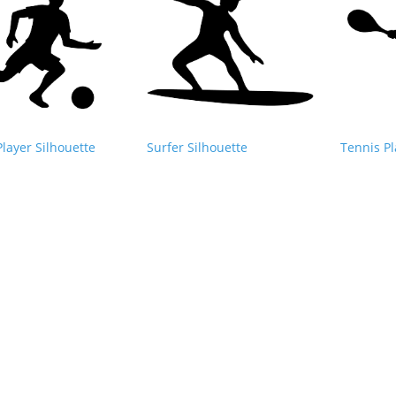
Player Silhouette
Surfer Silhouette
Tennis Pl