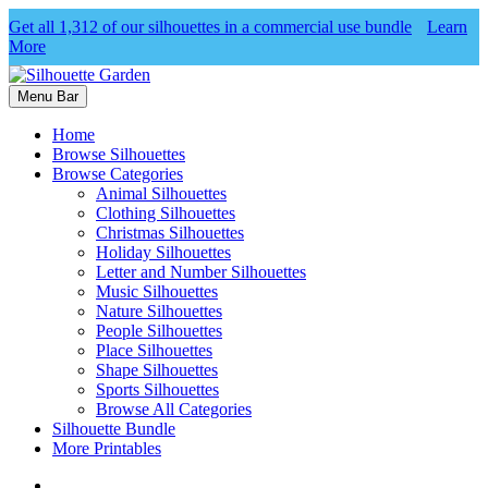
Get all 1,312 of our silhouettes in a commercial use bundle
Learn
More
Menu Bar
Home
Browse Silhouettes
Browse Categories
Animal Silhouettes
Clothing Silhouettes
Christmas Silhouettes
Holiday Silhouettes
Letter and Number Silhouettes
Music Silhouettes
Nature Silhouettes
People Silhouettes
Place Silhouettes
Shape Silhouettes
Sports Silhouettes
Browse All Categories
Silhouette Bundle
More Printables