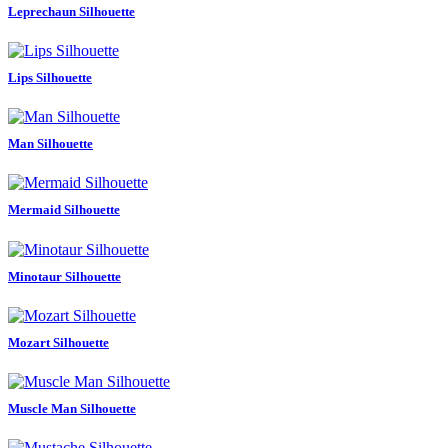
Leprechaun Silhouette
Lips Silhouette
Man Silhouette
Mermaid Silhouette
Minotaur Silhouette
Mozart Silhouette
Muscle Man Silhouette