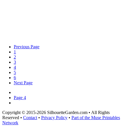
Previous Page
1
2
3
4
5
6
Next Page
Page 4
Copyright © 2015-2026 SilhouetteGarden.com • All Rights
Reserved •
Contact
•
Privacy Policy
•
Part of the Muse Printables
Network