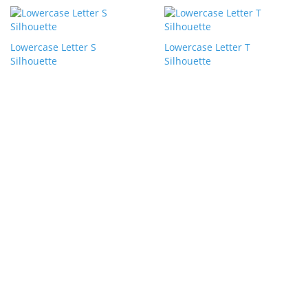
Lowercase Letter S
Lowercase Letter T
Silhouette
Silhouette