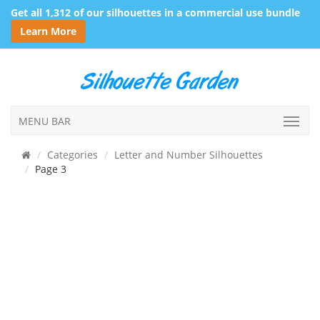
Get all 1,312 of our silhouettes in a commercial use bundle
Learn More
MENU BAR
Categories
Letter and Number Silhouettes
Page 3