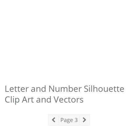
Letter and Number Silhouette
Clip Art and Vectors
Page 3