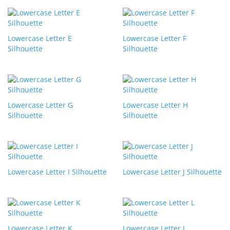
Lowercase Letter E
Lowercase Letter F
Silhouette
Silhouette
Lowercase Letter G
Lowercase Letter H
Silhouette
Silhouette
Lowercase Letter I Silhouette
Lowercase Letter J Silhouette
Lowercase Letter K
Lowercase Letter L