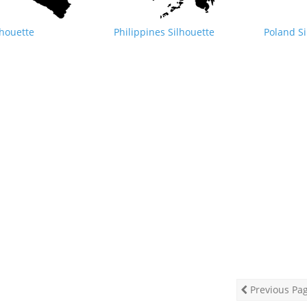
lhouette
Philippines Silhouette
Poland Si
Previous Pa