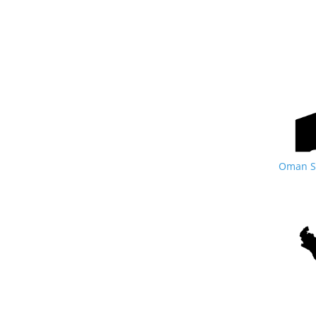
Oman Si