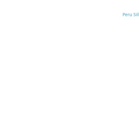
Peru Si