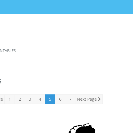
NTABLES
s
ge
1
2
3
4
5
6
7
Next Page