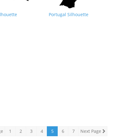
lhouette
Portugal Silhouette
ge
1
2
3
4
5
6
7
Next Page