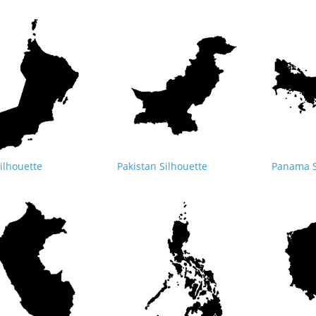
lhouette
Pakistan Silhouette
Panama S