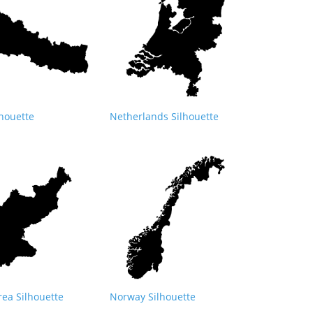
lhouette
Netherlands Silhouette
rea Silhouette
Norway Silhouette