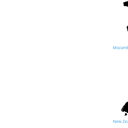
Mozambi
New Zea