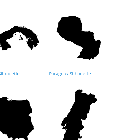
ilhouette
Paraguay Silhouette