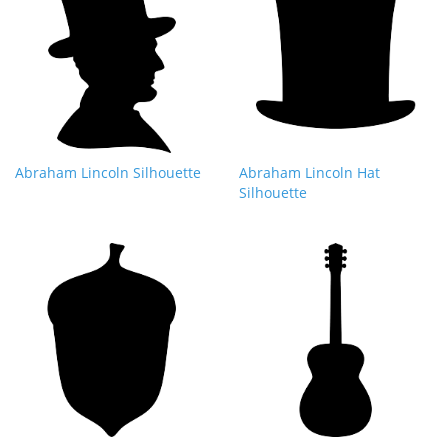
Abraham Lincoln Silhouette
Abraham Lincoln Hat
Silhouette