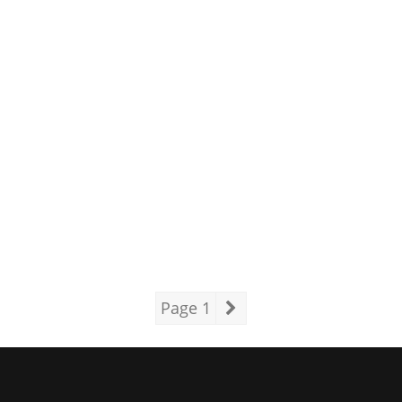
Page 1