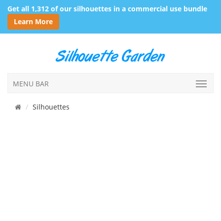
Get all 1,312 of our silhouettes in a commercial use bundle
Learn More
MENU BAR
Silhouettes