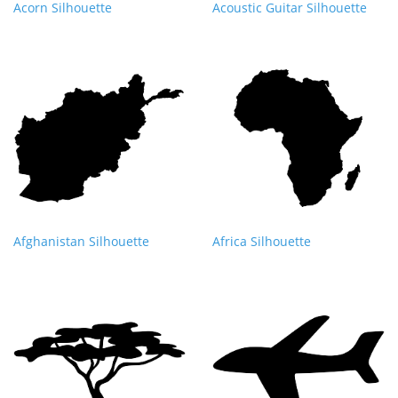
Acorn Silhouette
Acoustic Guitar Silhouette
Afghanistan Silhouette
Africa Silhouette