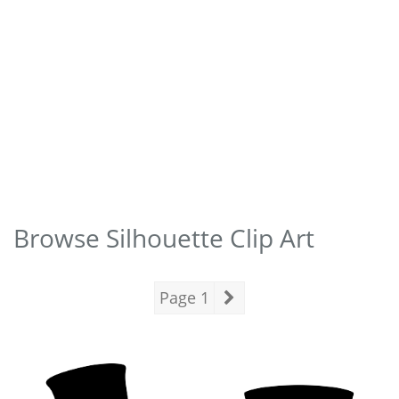
Browse Silhouette Clip Art
Page 1