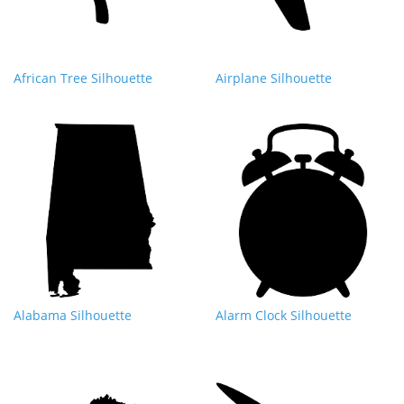
African Tree Silhouette
Airplane Silhouette
Alabama Silhouette
Alarm Clock Silhouette