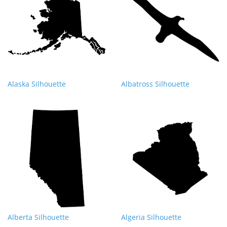
Alaska Silhouette
Albatross Silhouette
Alberta Silhouette
Algeria Silhouette