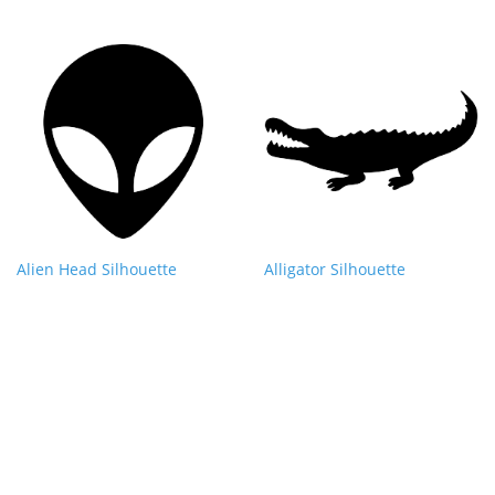
Alien Head Silhouette
Alligator Silhouette