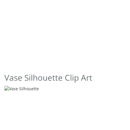
Vase Silhouette Clip Art