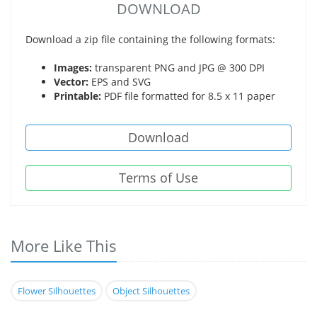
DOWNLOAD
Download a zip file containing the following formats:
Images:
transparent PNG and JPG @ 300 DPI
Vector:
EPS and SVG
Printable:
PDF file formatted for 8.5 x 11 paper
Download
Terms of Use
More Like This
Flower Silhouettes
Object Silhouettes