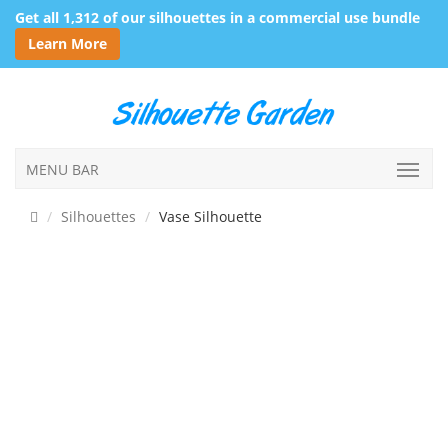
Get all 1,312 of our silhouettes in a commercial use bundle
Learn More
MENU BAR
Silhouettes
Vase Silhouette