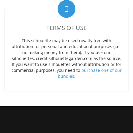
TERMS OF USE
This silhouette may be used royalty free with
attribution for personal and educational purposes (i.e.,
no making money from them). If you use our
silhouettes, credit silhouettegarden.com as the source.
If you want to use silhouettes without attribution or for
commercial purposes, you need to
purchase one of our
bundles
.