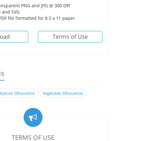
ansparent PNG and JPG @ 300 DPI
 and SVG
DF file formatted for 8.5 x 11 paper
oad
Terms of Use
is
Nature Silhouettes
Vegetable Silhouettes
TERMS OF USE