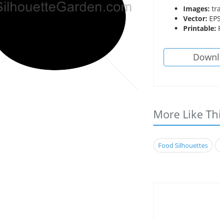
Images:
tr
Vector:
EPS
Printable:
P
Downl
More Like Th
Food Silhouettes