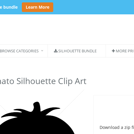
se bundle
Learn More
BROWSE CATEGORIES
SILHOUETTE BUNDLE
MORE PRI
to Silhouette Clip Art
Download a zip fi