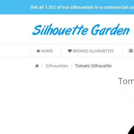
Get all 1,312 of our silhouettes in a commercial u
HOME
BROWSE SILHOUETTES
Silhouettes
Tomato Silhouette
Toma