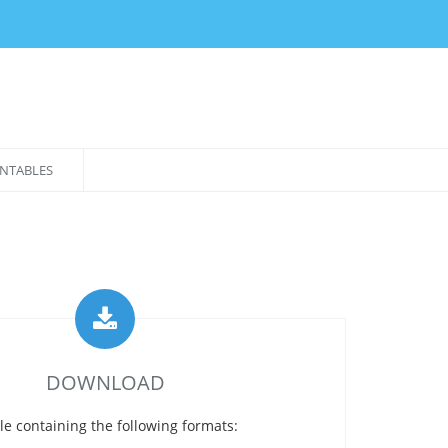
NTABLES
DOWNLOAD
le containing the following formats: