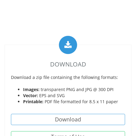
DOWNLOAD
Download a zip file containing the following formats:
Images:
transparent PNG and JPG @ 300 DPI
Vector:
EPS and SVG
Printable:
PDF file formatted for 8.5 x 11 paper
Download