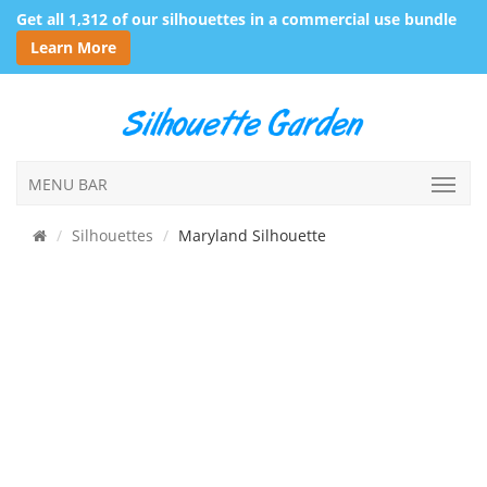
Get all 1,312 of our silhouettes in a commercial use bundle
Learn More
MENU BAR
Silhouettes
Maryland Silhouette