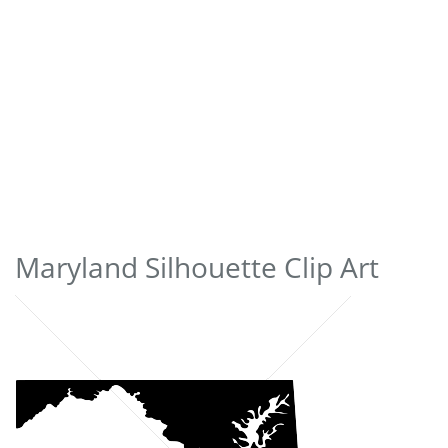
Maryland Silhouette Clip Art