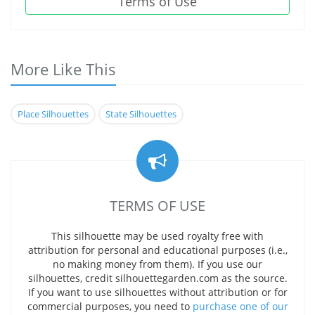
Terms of Use
More Like This
Place Silhouettes
State Silhouettes
TERMS OF USE
This silhouette may be used royalty free with
attribution for personal and educational purposes (i.e.,
no making money from them). If you use our
silhouettes, credit silhouettegarden.com as the source.
If you want to use silhouettes without attribution or for
commercial purposes, you need to
purchase one of our