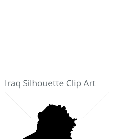
Iraq Silhouette Clip Art