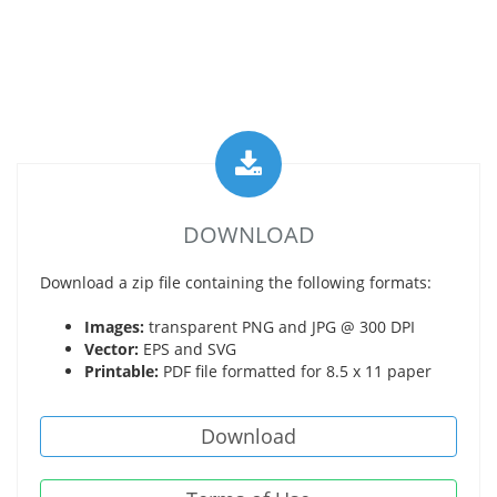
DOWNLOAD
Download a zip file containing the following formats:
Images:
transparent PNG and JPG @ 300 DPI
Vector:
EPS and SVG
Printable:
PDF file formatted for 8.5 x 11 paper
Download