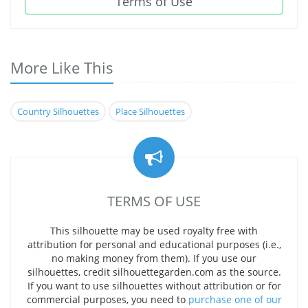
Terms of Use
More Like This
Country Silhouettes
Place Silhouettes
TERMS OF USE
This silhouette may be used royalty free with
attribution for personal and educational purposes (i.e.,
no making money from them). If you use our
silhouettes, credit silhouettegarden.com as the source.
If you want to use silhouettes without attribution or for
commercial purposes, you need to
purchase one of our