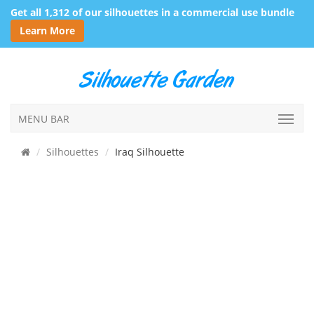
Get all 1,312 of our silhouettes in a commercial use bundle
Learn More
MENU BAR
Silhouettes
Iraq Silhouette