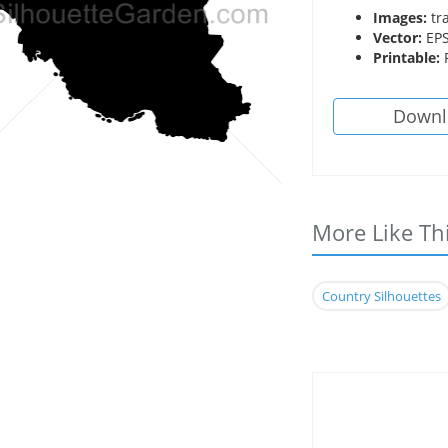
Images:
tr
Vector:
EPS
Printable:
P
Downl
More Like Th
Country Silhouettes