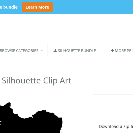
se bundle
Learn More
BROWSE CATEGORIES
SILHOUETTE BUNDLE
MORE PRI
 Silhouette Clip Art
Download a zip fi