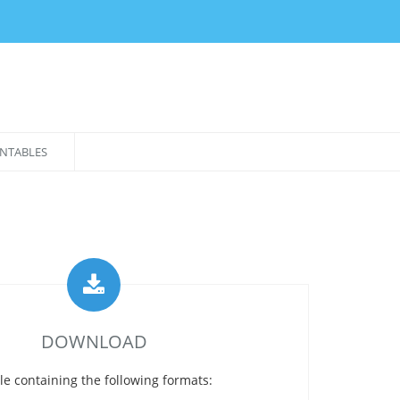
NTABLES
DOWNLOAD
le containing the following formats: