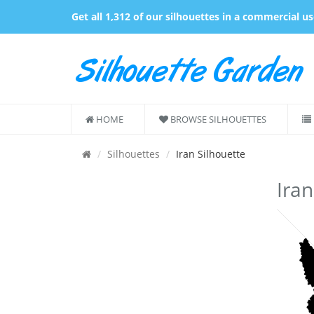
Get all 1,312 of our silhouettes in a commercial u
HOME
BROWSE SILHOUETTES
Silhouettes
Iran Silhouette
Iran