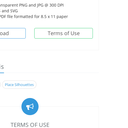
ansparent PNG and JPG @ 300 DPI
 and SVG
DF file formatted for 8.5 x 11 paper
oad
Terms of Use
is
Place Silhouettes
TERMS OF USE