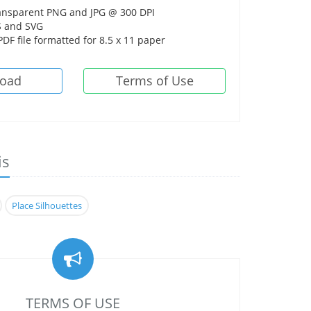
ansparent PNG and JPG @ 300 DPI
 and SVG
DF file formatted for 8.5 x 11 paper
oad
Terms of Use
is
Place Silhouettes
TERMS OF USE