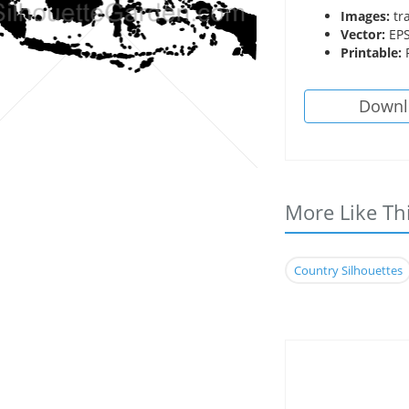
Images:
tr
Vector:
EPS
Printable:
P
Downl
More Like Th
Country Silhouettes