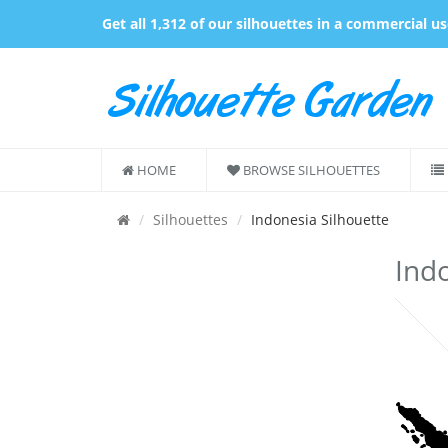
Get all 1,312 of our silhouettes in a commercial u
HOME
BROWSE SILHOUETTES
Silhouettes
Indonesia Silhouette
Indo