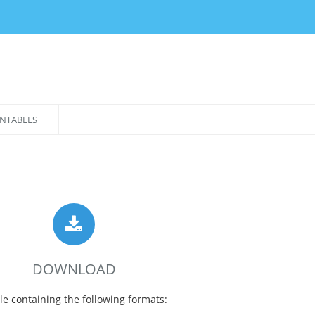
NTABLES
DOWNLOAD
le containing the following formats: