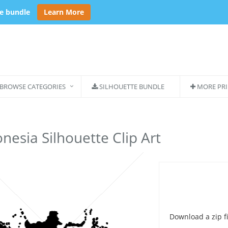
se bundle
Learn More
BROWSE CATEGORIES
SILHOUETTE BUNDLE
MORE PRI
nesia Silhouette Clip Art
Download a zip fi