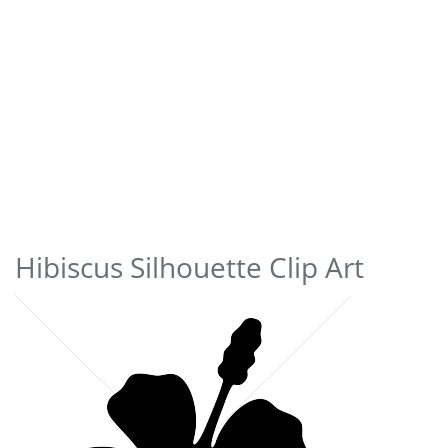
Hibiscus Silhouette Clip Art