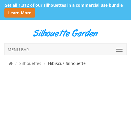
Get all 1,312 of our silhouettes in a commercial use bundle
Learn More
MENU BAR
Silhouettes
Hibiscus Silhouette