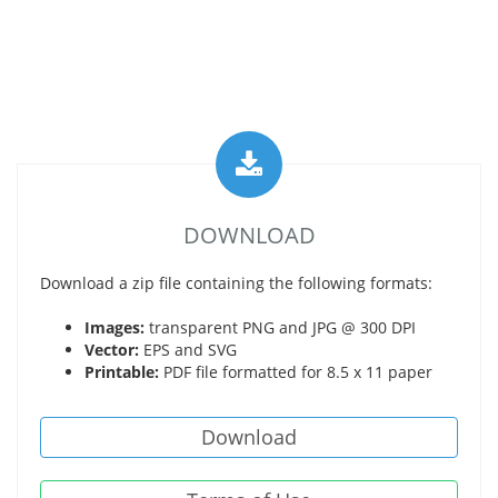
DOWNLOAD
Download a zip file containing the following formats:
Images:
transparent PNG and JPG @ 300 DPI
Vector:
EPS and SVG
Printable:
PDF file formatted for 8.5 x 11 paper
Download