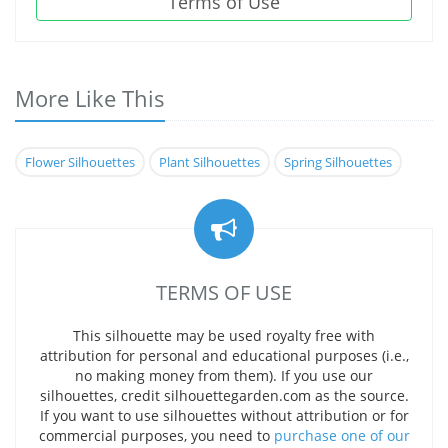
Terms of Use
More Like This
Flower Silhouettes
Plant Silhouettes
Spring Silhouettes
TERMS OF USE
This silhouette may be used royalty free with
attribution for personal and educational purposes (i.e.,
no making money from them). If you use our
silhouettes, credit silhouettegarden.com as the source.
If you want to use silhouettes without attribution or for
commercial purposes, you need to
purchase one of our