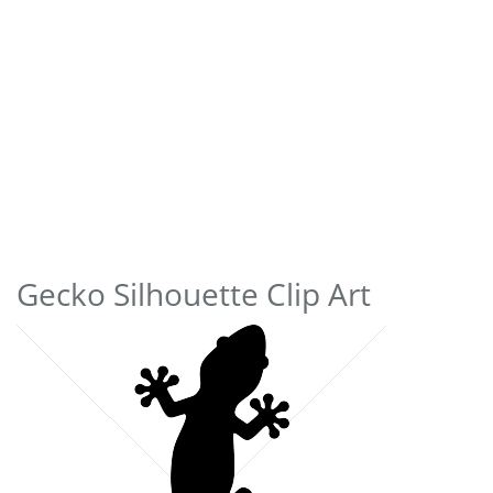
Gecko Silhouette Clip Art