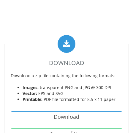
DOWNLOAD
Download a zip file containing the following formats:
Images:
transparent PNG and JPG @ 300 DPI
Vector:
EPS and SVG
Printable:
PDF file formatted for 8.5 x 11 paper
Download