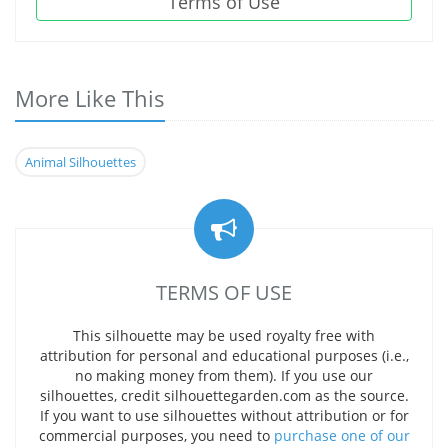
Terms of Use
More Like This
Animal Silhouettes
TERMS OF USE
This silhouette may be used royalty free with
attribution for personal and educational purposes (i.e.,
no making money from them). If you use our
silhouettes, credit silhouettegarden.com as the source.
If you want to use silhouettes without attribution or for
commercial purposes, you need to
purchase one of our