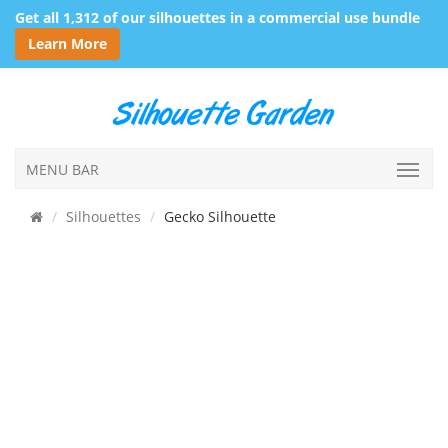
Get all 1,312 of our silhouettes in a commercial use bundle
Learn More
MENU BAR
Silhouettes
Gecko Silhouette