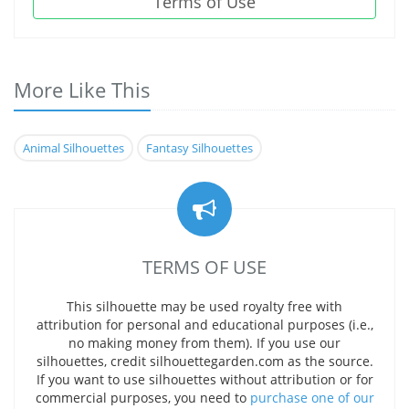
Terms of Use
More Like This
Animal Silhouettes
Fantasy Silhouettes
TERMS OF USE
This silhouette may be used royalty free with
attribution for personal and educational purposes (i.e.,
no making money from them). If you use our
silhouettes, credit silhouettegarden.com as the source.
If you want to use silhouettes without attribution or for
commercial purposes, you need to
purchase one of our