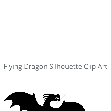
Flying Dragon Silhouette Clip Art