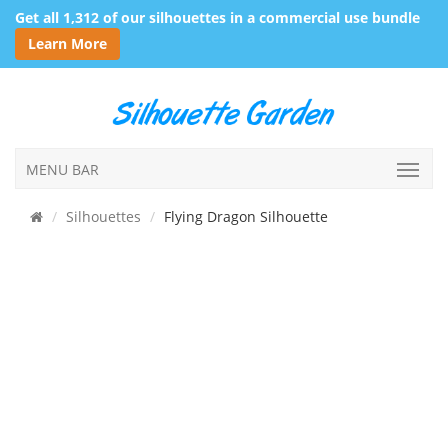
Get all 1,312 of our silhouettes in a commercial use bundle
Learn More
MENU BAR
Silhouettes
Flying Dragon Silhouette