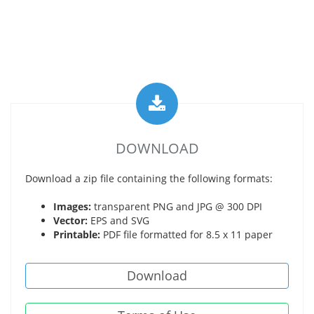
DOWNLOAD
Download a zip file containing the following formats:
Images:
transparent PNG and JPG @ 300 DPI
Vector:
EPS and SVG
Printable:
PDF file formatted for 8.5 x 11 paper
Download