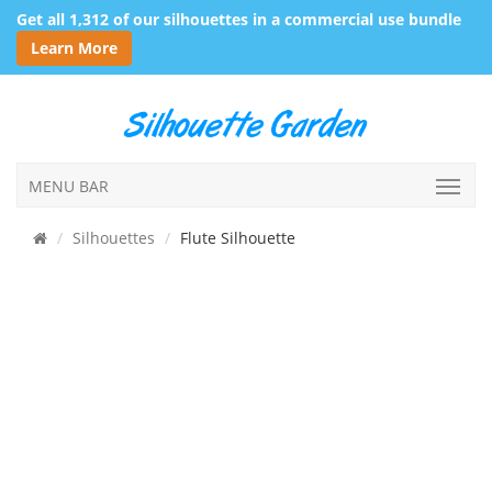
Get all 1,312 of our silhouettes in a commercial use bundle
Learn More
MENU BAR
Silhouettes
Flute Silhouette