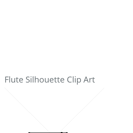
Flute Silhouette Clip Art