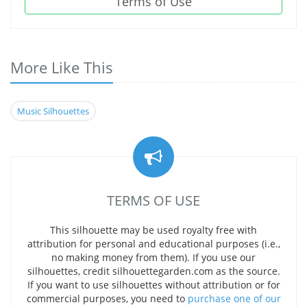
Terms of Use
More Like This
Music Silhouettes
TERMS OF USE
This silhouette may be used royalty free with
attribution for personal and educational purposes (i.e.,
no making money from them). If you use our
silhouettes, credit silhouettegarden.com as the source.
If you want to use silhouettes without attribution or for
commercial purposes, you need to
purchase one of our