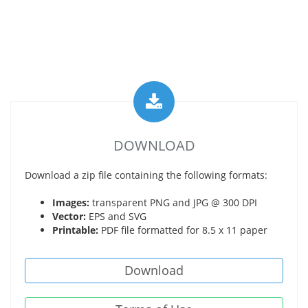
DOWNLOAD
Download a zip file containing the following formats:
Images:
transparent PNG and JPG @ 300 DPI
Vector:
EPS and SVG
Printable:
PDF file formatted for 8.5 x 11 paper
Download