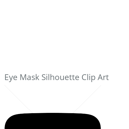
Eye Mask Silhouette Clip Art