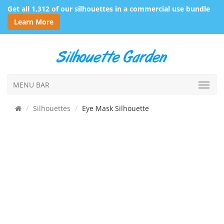
Get all 1,312 of our silhouettes in a commercial use bundle
Learn More
MENU BAR
Silhouettes
Eye Mask Silhouette