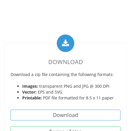
DOWNLOAD
Download a zip file containing the following formats:
Images:
transparent PNG and JPG @ 300 DPI
Vector:
EPS and SVG
Printable:
PDF file formatted for 8.5 x 11 paper
Download