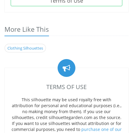
Terms of Use
More Like This
Clothing Silhouettes
TERMS OF USE
This silhouette may be used royalty free with
attribution for personal and educational purposes (i.e.,
no making money from them). If you use our
silhouettes, credit silhouettegarden.com as the source.
If you want to use silhouettes without attribution or for
commercial purposes, you need to
purchase one of our