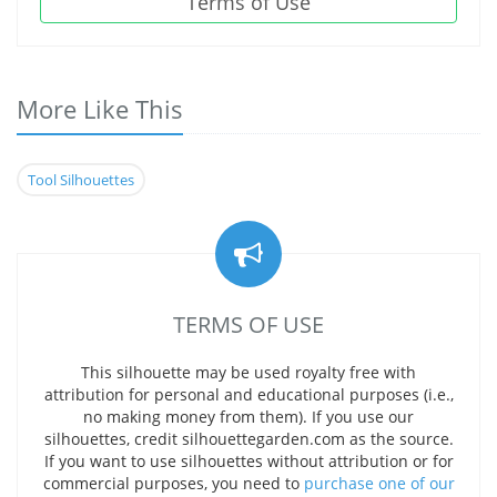
Terms of Use
More Like This
Tool Silhouettes
TERMS OF USE
This silhouette may be used royalty free with
attribution for personal and educational purposes (i.e.,
no making money from them). If you use our
silhouettes, credit silhouettegarden.com as the source.
If you want to use silhouettes without attribution or for
commercial purposes, you need to
purchase one of our