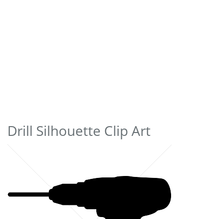
Drill Silhouette Clip Art