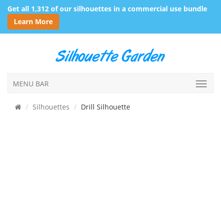
Get all 1,312 of our silhouettes in a commercial use bundle
Learn More
MENU BAR
Silhouettes
Drill Silhouette