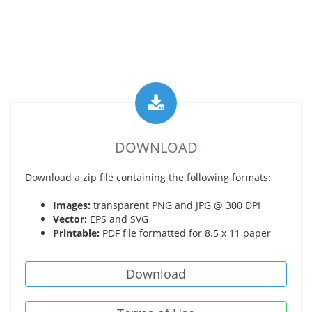
DOWNLOAD
Download a zip file containing the following formats:
Images:
transparent PNG and JPG @ 300 DPI
Vector:
EPS and SVG
Printable:
PDF file formatted for 8.5 x 11 paper
Download