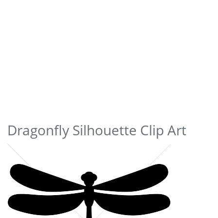
Dragonfly Silhouette Clip Art