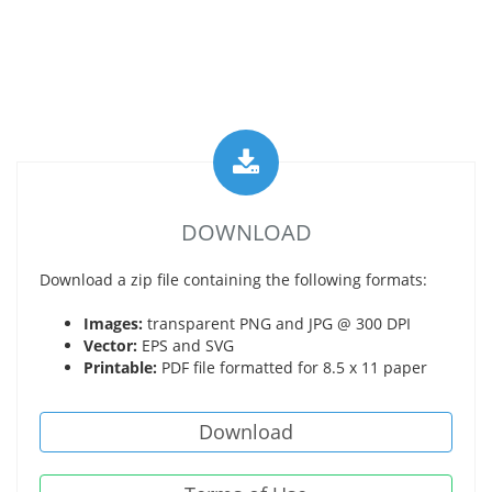
DOWNLOAD
Download a zip file containing the following formats:
Images:
transparent PNG and JPG @ 300 DPI
Vector:
EPS and SVG
Printable:
PDF file formatted for 8.5 x 11 paper
Download