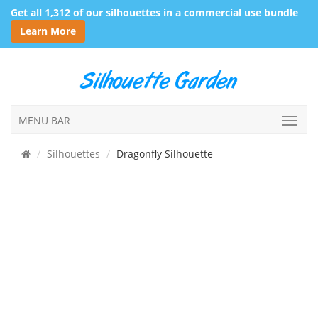
Get all 1,312 of our silhouettes in a commercial use bundle
Learn More
MENU BAR
Silhouettes
Dragonfly Silhouette