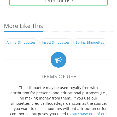
Terms of Use
More Like This
Animal Silhouettes
Insect Silhouettes
Spring Silhouettes
TERMS OF USE
This silhouette may be used royalty free with
attribution for personal and educational purposes (i.e.,
no making money from them). If you use our
silhouettes, credit silhouettegarden.com as the source.
If you want to use silhouettes without attribution or for
commercial purposes, you need to
purchase one of our