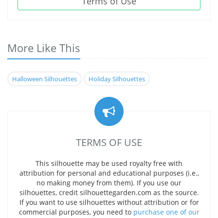
Terms of Use
More Like This
Halloween Silhouettes
Holiday Silhouettes
TERMS OF USE
This silhouette may be used royalty free with
attribution for personal and educational purposes (i.e.,
no making money from them). If you use our
silhouettes, credit silhouettegarden.com as the source.
If you want to use silhouettes without attribution or for
commercial purposes, you need to
purchase one of our