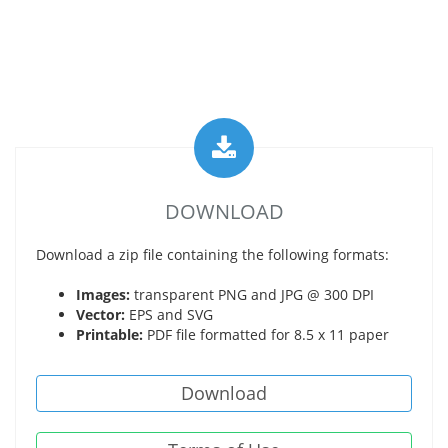
DOWNLOAD
Download a zip file containing the following formats:
Images:
transparent PNG and JPG @ 300 DPI
Vector:
EPS and SVG
Printable:
PDF file formatted for 8.5 x 11 paper
Download