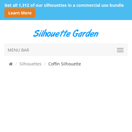
Get all 1,312 of our silhouettes in a commercial use bundle
Learn More
MENU BAR
Silhouettes
Coffin Silhouette