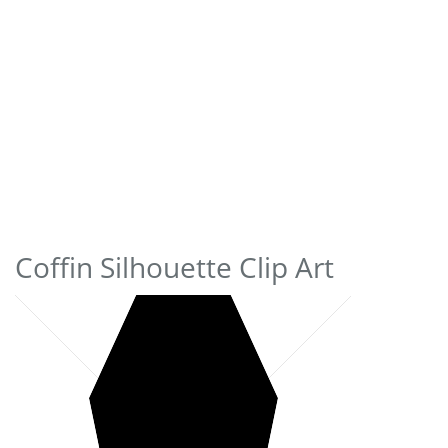
Coffin Silhouette Clip Art