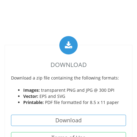
DOWNLOAD
Download a zip file containing the following formats:
Images:
transparent PNG and JPG @ 300 DPI
Vector:
EPS and SVG
Printable:
PDF file formatted for 8.5 x 11 paper
Download