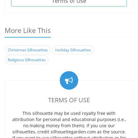
Terms of Use
More Like This
Christmas Silhouettes
Holiday Silhouettes
Religious Silhouettes
TERMS OF USE
This silhouette may be used royalty free with
attribution for personal and educational purposes (i.e.,
no making money from them). If you use our
silhouettes, credit silhouettegarden.com as the source.
If you want to use silhouettes without attribution or for