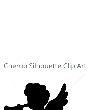
Cherub Silhouette Clip Art