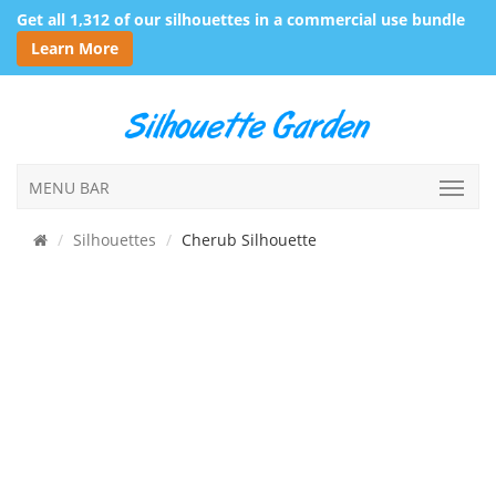
Get all 1,312 of our silhouettes in a commercial use bundle
Learn More
MENU BAR
Silhouettes
Cherub Silhouette