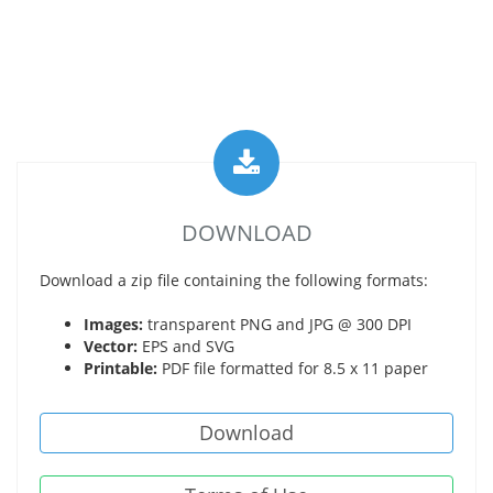
DOWNLOAD
Download a zip file containing the following formats:
Images:
transparent PNG and JPG @ 300 DPI
Vector:
EPS and SVG
Printable:
PDF file formatted for 8.5 x 11 paper
Download