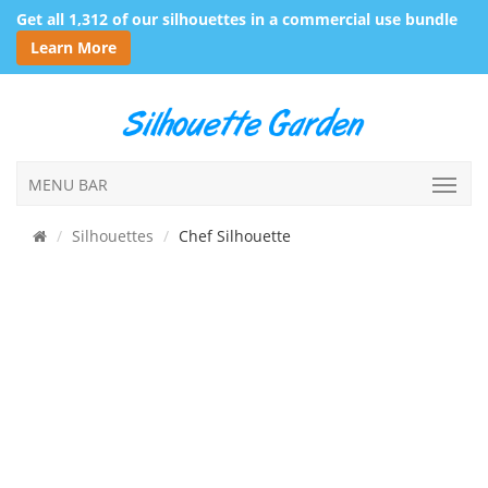
Get all 1,312 of our silhouettes in a commercial use bundle
Learn More
MENU BAR
Silhouettes
Chef Silhouette