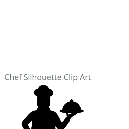
Chef Silhouette Clip Art