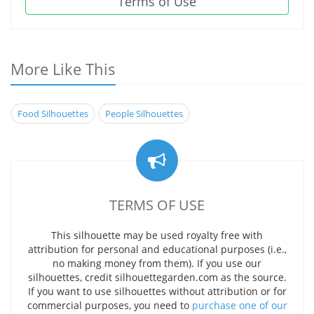
Terms of Use
More Like This
Food Silhouettes
People Silhouettes
TERMS OF USE
This silhouette may be used royalty free with
attribution for personal and educational purposes (i.e.,
no making money from them). If you use our
silhouettes, credit silhouettegarden.com as the source.
If you want to use silhouettes without attribution or for
commercial purposes, you need to
purchase one of our