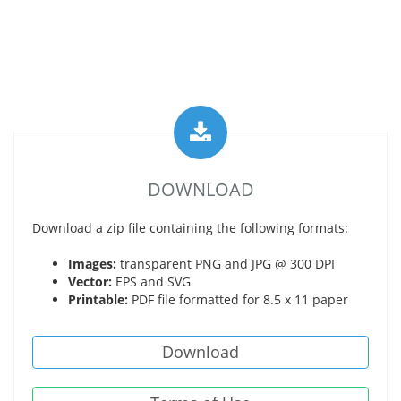
DOWNLOAD
Download a zip file containing the following formats:
Images:
transparent PNG and JPG @ 300 DPI
Vector:
EPS and SVG
Printable:
PDF file formatted for 8.5 x 11 paper
Download