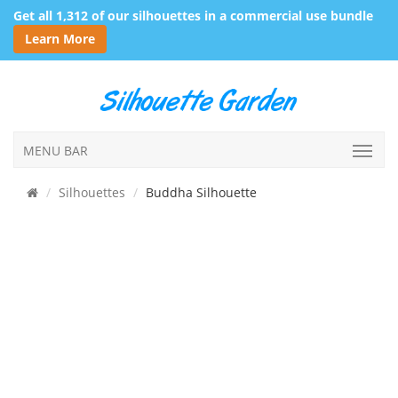
Get all 1,312 of our silhouettes in a commercial use bundle
Learn More
MENU BAR
Silhouettes
Buddha Silhouette