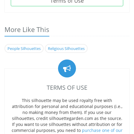
Terms of Use
More Like This
People Silhouettes
Religious Silhouettes
TERMS OF USE
This silhouette may be used royalty free with
attribution for personal and educational purposes (i.e.,
no making money from them). If you use our
silhouettes, credit silhouettegarden.com as the source.
If you want to use silhouettes without attribution or for
commercial purposes, you need to
purchase one of our