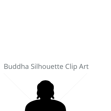
Buddha Silhouette Clip Art