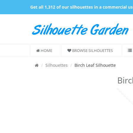
Get all 1,312 of our silhouettes in a commercial u
HOME
BROWSE SILHOUETTES
Silhouettes
Birch Leaf Silhouette
Birc