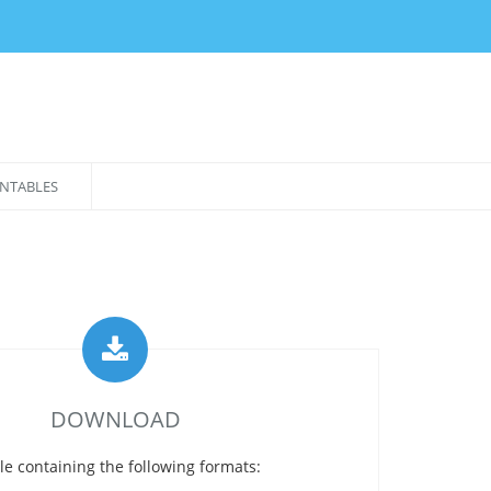
NTABLES
DOWNLOAD
le containing the following formats: