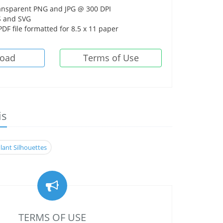
ansparent PNG and JPG @ 300 DPI
 and SVG
DF file formatted for 8.5 x 11 paper
oad
Terms of Use
is
lant Silhouettes
TERMS OF USE