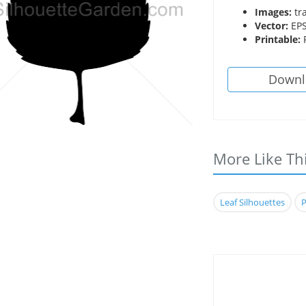
Images:
tr
Vector:
EPS
Printable:
P
Downl
More Like Th
Leaf Silhouettes
P