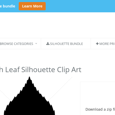
se bundle
Learn More
BROWSE CATEGORIES
SILHOUETTE BUNDLE
MORE PRI
h Leaf Silhouette Clip Art
Download a zip fi