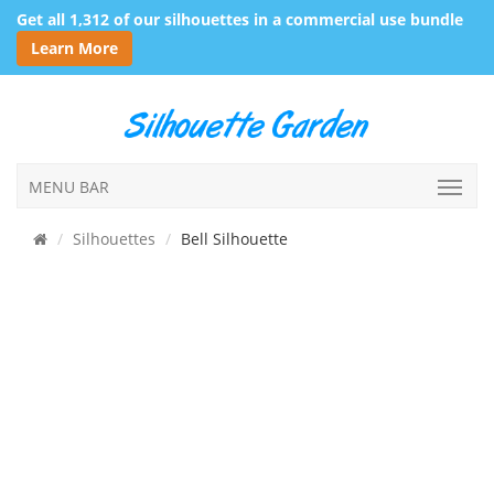
Get all 1,312 of our silhouettes in a commercial use bundle
Learn More
MENU BAR
Silhouettes
Bell Silhouette