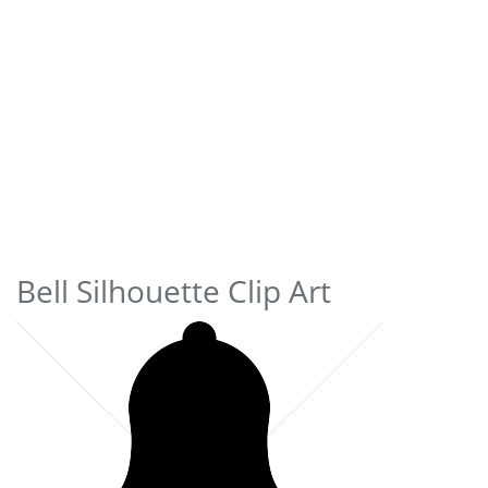
Bell Silhouette Clip Art