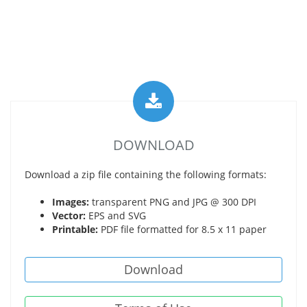
DOWNLOAD
Download a zip file containing the following formats:
Images:
transparent PNG and JPG @ 300 DPI
Vector:
EPS and SVG
Printable:
PDF file formatted for 8.5 x 11 paper
Download