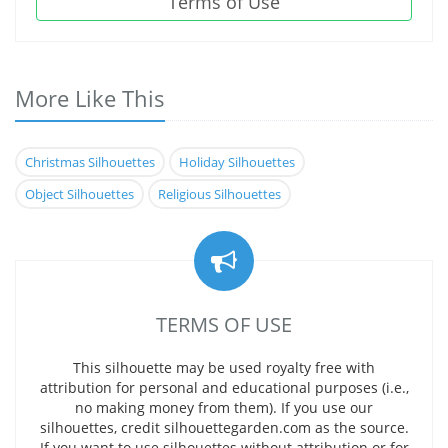
Terms of Use
More Like This
Christmas Silhouettes
Holiday Silhouettes
Object Silhouettes
Religious Silhouettes
TERMS OF USE
This silhouette may be used royalty free with
attribution for personal and educational purposes (i.e.,
no making money from them). If you use our
silhouettes, credit silhouettegarden.com as the source.
If you want to use silhouettes without attribution or for