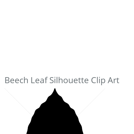
Beech Leaf Silhouette Clip Art