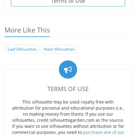
Terms of Use
More Like This
Leaf Silhouettes
Plant Silhouettes
TERMS OF USE
This silhouette may be used royalty free with
attribution for personal and educational purposes (i.e.,
no making money from them). If you use our
silhouettes, credit silhouettegarden.com as the source.
If you want to use silhouettes without attribution or for
commercial purposes, you need to
purchase one of our