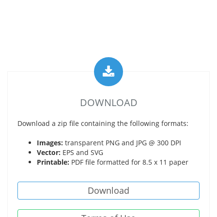
DOWNLOAD
Download a zip file containing the following formats:
Images:
transparent PNG and JPG @ 300 DPI
Vector:
EPS and SVG
Printable:
PDF file formatted for 8.5 x 11 paper
Download