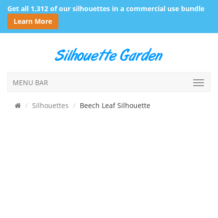
Get all 1,312 of our silhouettes in a commercial use bundle
Learn More
MENU BAR
Silhouettes
Beech Leaf Silhouette