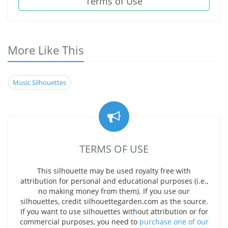
Terms of Use
More Like This
Music Silhouettes
TERMS OF USE
This silhouette may be used royalty free with
attribution for personal and educational purposes (i.e.,
no making money from them). If you use our
silhouettes, credit silhouettegarden.com as the source.
If you want to use silhouettes without attribution or for
commercial purposes, you need to
purchase one of our