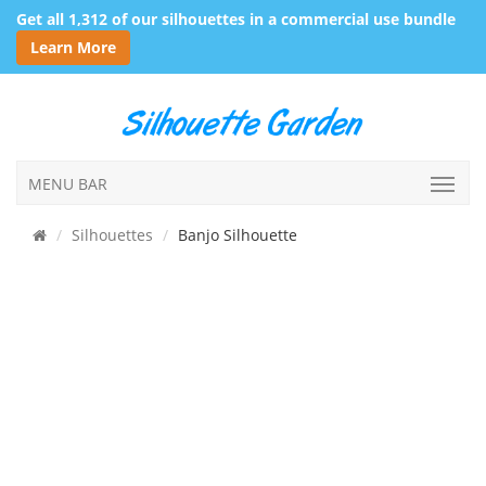
Get all 1,312 of our silhouettes in a commercial use bundle
Learn More
MENU BAR
Silhouettes
Banjo Silhouette