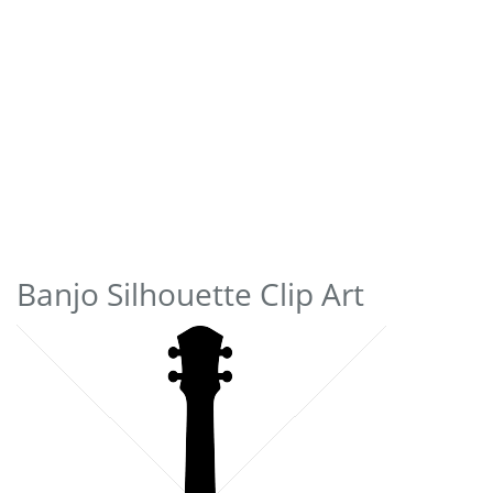
Banjo Silhouette Clip Art