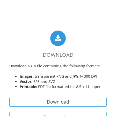
DOWNLOAD
Download a zip file containing the following formats:
Images:
transparent PNG and JPG @ 300 DPI
Vector:
EPS and SVG
Printable:
PDF file formatted for 8.5 x 11 paper
Download