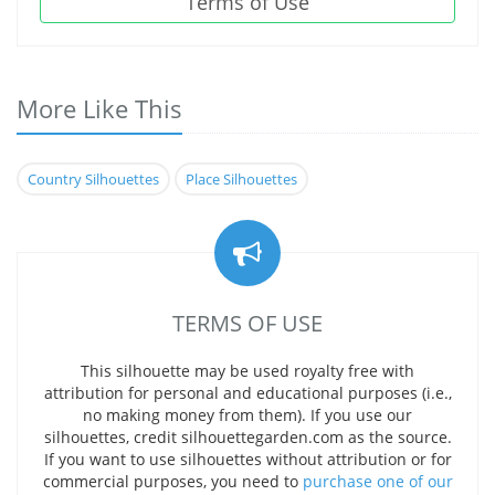
Terms of Use
More Like This
Country Silhouettes
Place Silhouettes
TERMS OF USE
This silhouette may be used royalty free with
attribution for personal and educational purposes (i.e.,
no making money from them). If you use our
silhouettes, credit silhouettegarden.com as the source.
If you want to use silhouettes without attribution or for
commercial purposes, you need to
purchase one of our