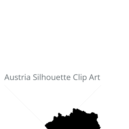
Austria Silhouette Clip Art