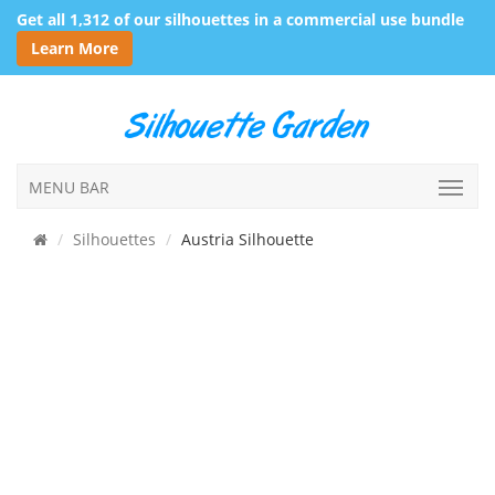
Get all 1,312 of our silhouettes in a commercial use bundle
Learn More
MENU BAR
Silhouettes
Austria Silhouette