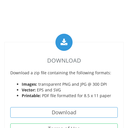
DOWNLOAD
Download a zip file containing the following formats:
Images:
transparent PNG and JPG @ 300 DPI
Vector:
EPS and SVG
Printable:
PDF file formatted for 8.5 x 11 paper
Download