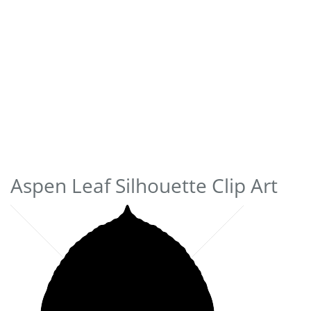
Aspen Leaf Silhouette Clip Art