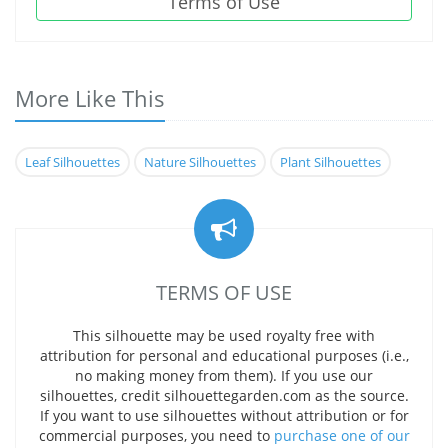
Terms of Use
More Like This
Leaf Silhouettes
Nature Silhouettes
Plant Silhouettes
TERMS OF USE
This silhouette may be used royalty free with
attribution for personal and educational purposes (i.e.,
no making money from them). If you use our
silhouettes, credit silhouettegarden.com as the source.
If you want to use silhouettes without attribution or for
commercial purposes, you need to
purchase one of our