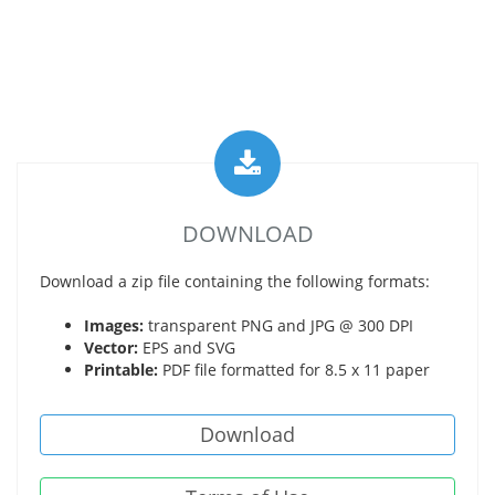
DOWNLOAD
Download a zip file containing the following formats:
Images:
transparent PNG and JPG @ 300 DPI
Vector:
EPS and SVG
Printable:
PDF file formatted for 8.5 x 11 paper
Download