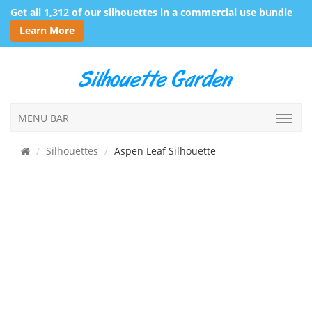
Get all 1,312 of our silhouettes in a commercial use bundle
Learn More
MENU BAR
Silhouettes
Aspen Leaf Silhouette